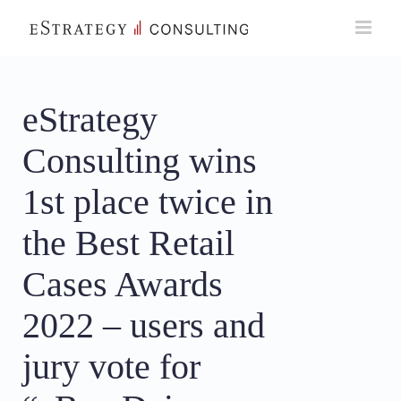
Skip
to
content
eStrategy
Consulting wins
1st place twice in
the Best Retail
Cases Awards
2022 – users and
jury vote for