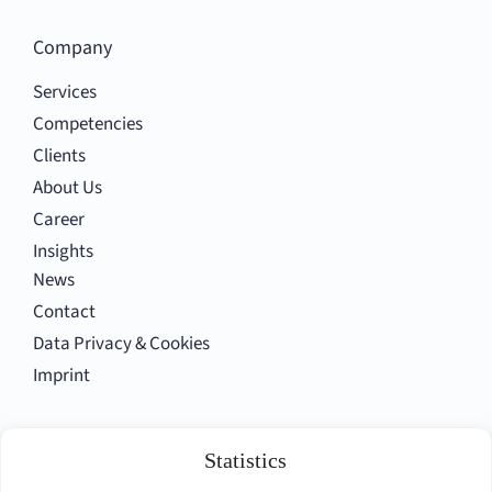
Company
Services
Competencies
Clients
About Us
Career
Insights
News
Contact
Data Privacy & Cookies
Imprint
Follow us
Statistics