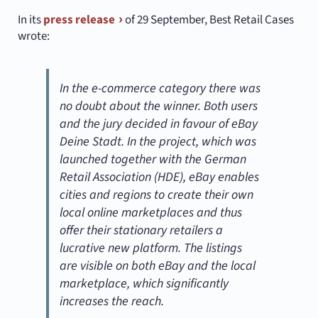
In its
press release
of 29 September, Best Retail Cases
wrote:
In the e-commerce category there was
no doubt about the winner. Both users
and the jury decided in favour of eBay
Deine Stadt. In the project, which was
launched together with the German
Retail Association (HDE), eBay enables
cities and regions to create their own
local online marketplaces and thus
offer their stationary retailers a
lucrative new platform. The listings
are visible on both eBay and the local
marketplace, which significantly
increases the reach.