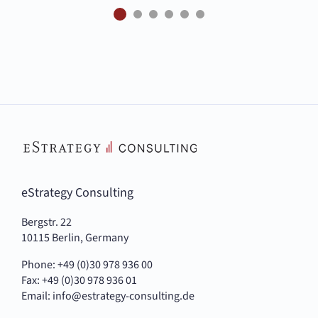
eStrategy Consulting
Bergstr. 22
10115 Berlin, Germany
Phone: +49 (0)30 978 936 00
Fax: +49 (0)30 978 936 01
Email:
info@estrategy-consulting.de