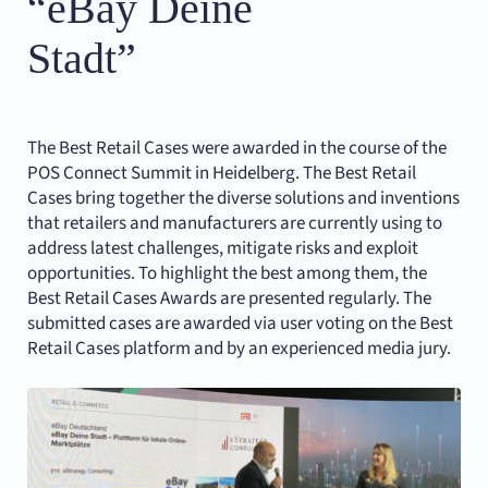
“eBay Deine
Stadt”
The Best Retail Cases were awarded in the course of the
POS Connect Summit in Heidelberg. The Best Retail
Cases bring together the diverse solutions and inventions
that retailers and manufacturers are currently using to
address latest challenges, mitigate risks and exploit
opportunities. To highlight the best among them, the
Best Retail Cases Awards are presented regularly. The
submitted cases are awarded via user voting on the Best
Retail Cases platform and by an experienced media jury.