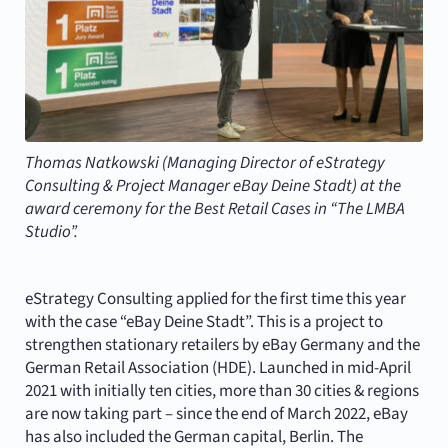
Thomas Natkowski (Managing Director of eStrategy
Consulting & Project Manager eBay Deine Stadt) at the
award ceremony for the Best Retail Cases in “The LMBA
Studio”.
eStrategy Consulting applied for the first time this year
with the case “eBay Deine Stadt”. This is a project to
strengthen stationary retailers by eBay Germany and the
German Retail Association (HDE). Launched in mid-April
2021 with initially ten cities, more than 30 cities & regions
are now taking part – since the end of March 2022, eBay
has also included the German capital, Berlin. The