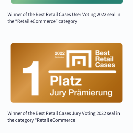
Winner of the Best Retail Cases User Voting 2022 seal in
the “Retail eCommerce” category
Winner of the Best Retail Cases Jury Voting 2022 seal in
the category “Retail eCommerce