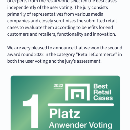
of experts from the retail world selected the best cases
independently of the user voting. The jury consists
primarily of representatives from various media
companies and closely scrutinises the submitted retail
cases to evaluate them according to benefits for end
customers and retailers, functionality and innovation.
We are very pleased to announce that we won the second
award round 2022 in the category “Retail eCommerce” in
both the user voting and the jury’s assessment.