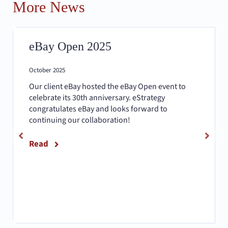
More News
eBay Open 2025
October 2025
Our client eBay hosted the eBay Open event to
celebrate its 30th anniversary. eStrategy
congratulates eBay and looks forward to
continuing our collaboration!
Read