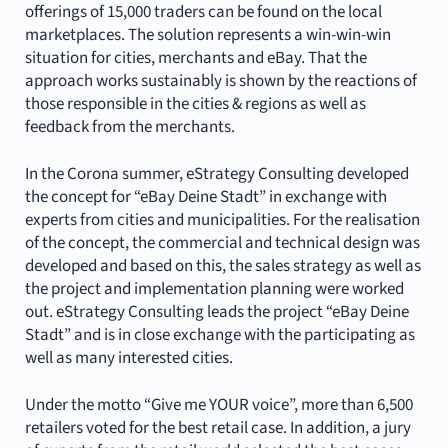
offerings of 15,000 traders can be found on the local
marketplaces. The solution represents a win-win-win
situation for cities, merchants and eBay. That the
approach works sustainably is shown by the reactions of
those responsible in the cities & regions as well as
feedback from the merchants.
In the Corona summer, eStrategy Consulting developed
the concept for “eBay Deine Stadt” in exchange with
experts from cities and municipalities. For the realisation
of the concept, the commercial and technical design was
developed and based on this, the sales strategy as well as
the project and implementation planning were worked
out. eStrategy Consulting leads the project “eBay Deine
Stadt” and is in close exchange with the participating as
well as many interested cities.
Under the motto “Give me YOUR voice”, more than 6,500
retailers voted for the best retail case. In addition, a jury