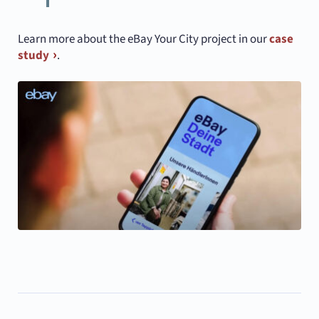
Learn more about the eBay Your City project in our
case
study
.