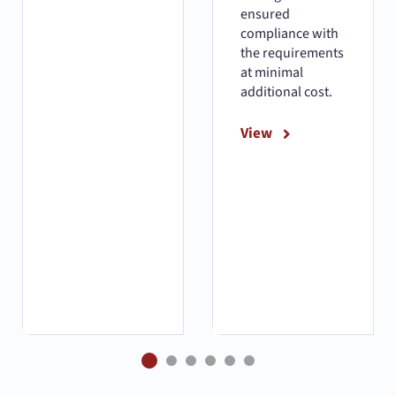
ensured
compliance with
the requirements
at minimal
additional cost.
View