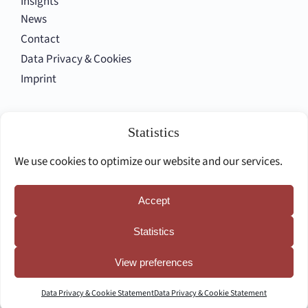
Insights
News
Contact
Data Privacy & Cookies
Imprint
Follow us
Statistics
We use cookies to optimize our website and our services.
Accept
Deutsche Seite
Statistics
View preferences
Data Privacy & Cookie Statement
Data Privacy & Cookie Statement