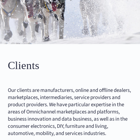
Clients
Our clients are manufacturers, online and offline dealers,
marketplaces, intermediaries, service providers and
product providers. We have particular expertise in the
areas of Omnichannel marketplaces and platforms,
business innovation and data business, as well as in the
consumer electronics, DIY, furniture and living,
automotive, mobility, and services industries.