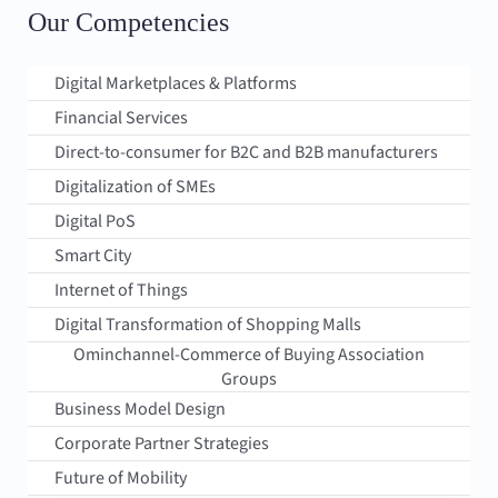
Our Competencies
Digital Marketplaces & Platforms
Financial Services
Direct-to-consumer for B2C and B2B manufacturers
Digitalization of SMEs
Digital PoS
Smart City
Internet of Things
Digital Transformation of Shopping Malls
Ominchannel-Commerce of Buying Association
Groups
Business Model Design
Corporate Partner Strategies
Future of Mobility