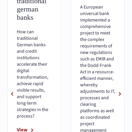
traditional
A European
german
universal bank
banks
implemented a
comprehensive
How can
project to meet
traditional
the complex
German banks
requirements of
and credit
new regulations
institutions
such as EMIR and
accelerate their
the Dodd-Frank
digital
Act in a resource-
transformation,
efficient manner,
achieve rapid
whereby
visible results,
adjustments to IT,
and support
processes and
long-term
clearing
strategies in the
platforms as well
process?
as coordinated
project
View
management