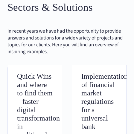
Sectors & Solutions
In recent years we have had the opportunity to provide
answers and solutions for a wide variety of projects and
topics for our clients. Here you will find an overview of
inspiring examples.
Quick Wins
Implementation
and where
of financial
to find them
market
– faster
regulations
digital
for a
transformation
universal
in
bank