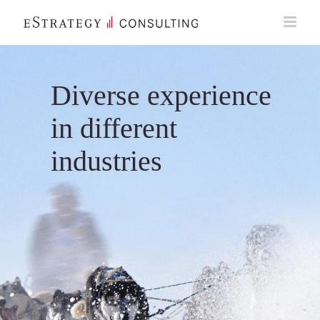
Skip
to
content
Diverse experience
in different
industries