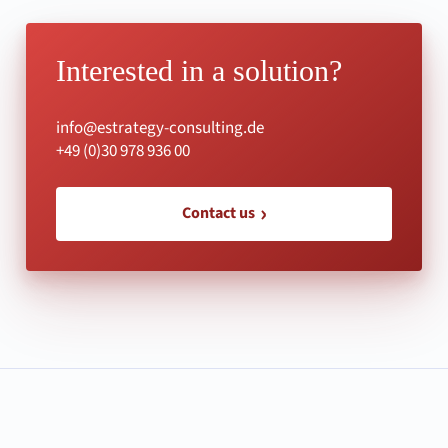
Interested in a solution?
info@estrategy-consulting.de
+49 (0)30 978 936 00
Contact us