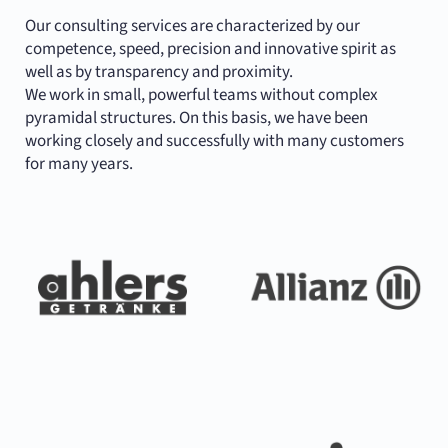
Our consulting services are characterized by our
competence, speed, precision and innovative spirit as
well as by transparency and proximity.
We work in small, powerful teams without complex
pyramidal structures. On this basis, we have been
working closely and successfully with many customers
for many years.