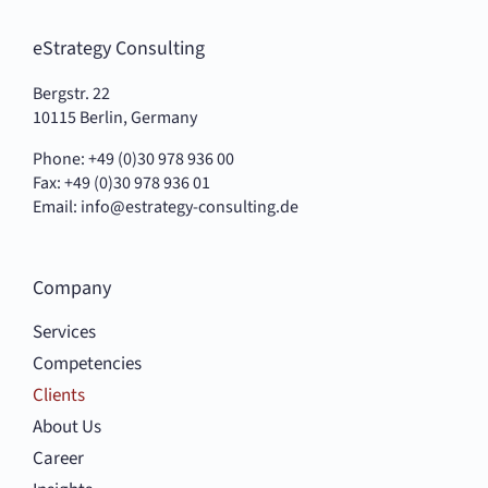
eStrategy Consulting
Bergstr. 22
10115 Berlin, Germany
Phone: +49 (0)30 978 936 00
Fax: +49 (0)30 978 936 01
Email:
info@estrategy-consulting.de
Company
Services
Competencies
Clients
About Us
Career