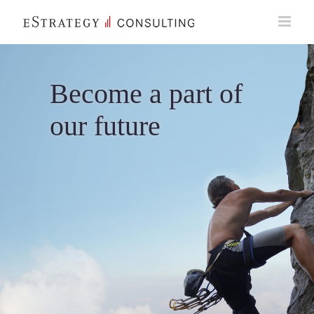
Skip
to
content
Become a part of
our future