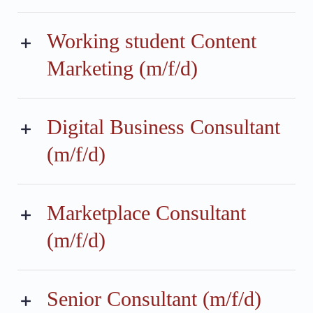
Working student Content
Marketing (m/f/d)
Digital Business Consultant
(m/f/d)
Marketplace Consultant
(m/f/d)
Senior Consultant (m/f/d)