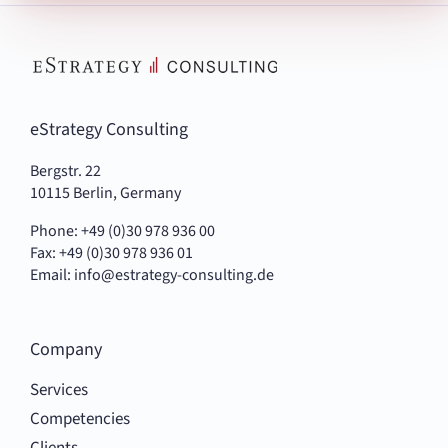
eStrategy Consulting
Bergstr. 22
10115 Berlin, Germany
Phone: +49 (0)30 978 936 00
Fax: +49 (0)30 978 936 01
Email:
info@estrategy-consulting.de
Company
Services
Competencies