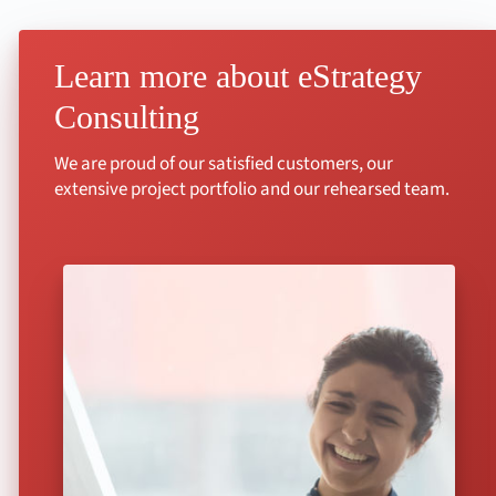
Learn more about eStrategy
Consulting
We are proud of our satisfied customers, our
extensive project portfolio and our rehearsed team.