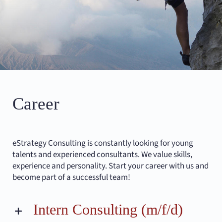
Career
eStrategy Consulting is constantly looking for young
talents and experienced consultants. We value skills,
experience and personality. Start your career with us and
become part of a successful team!
Intern Consulting (m/f/d)