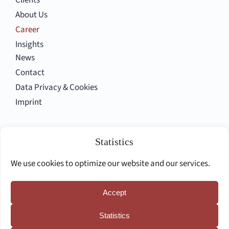
Clients
About Us
Career
Insights
News
Contact
Data Privacy & Cookies
Imprint
Follow us
Statistics
We use cookies to optimize our website and our services.
Accept
Deutsche Seite
Statistics