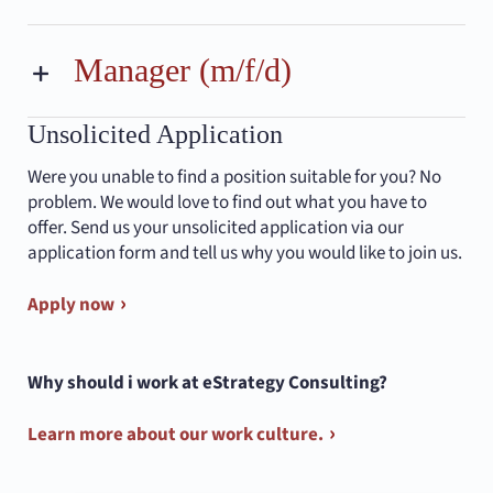
Manager (m/f/d)
Unsolicited Application
Were you unable to find a position suitable for you? No
problem. We would love to find out what you have to
offer. Send us your unsolicited application via our
application form and tell us why you would like to join us.
Apply now
Why should i work at eStrategy Consulting?
Learn more about our work culture.