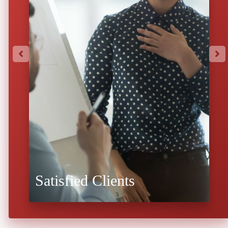
Satisfied Clients