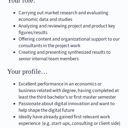
Your role:
Carrying out market research and evaluating
economic data and studies
Analyzing and reviewing project and product key
figures/results
Offering content and organizational support to our
consultants in the project work
Creating and presenting synthesized results to
senior internal team members
Your profile…
Excellent performance in an economics or
business-related with degree, having completed at
least the third bachelor’s or first master semester
Passionate about digital innovation and want to
help shape the digital future
Ideally have already gained first relevant work
experience (e.g. start-ups, consulting or client side)