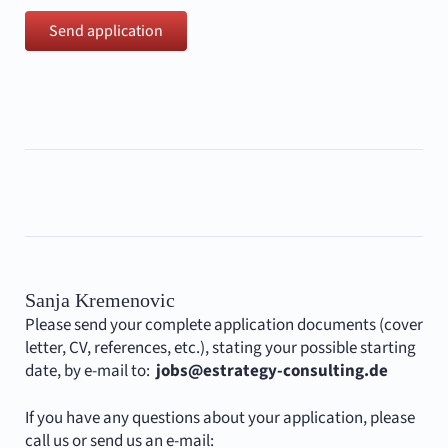
Send application
Sanja Kremenovic
Please send your complete application documents (cover
letter, CV, references, etc.), stating your possible starting
date, by e-mail to:
jobs@estrategy-consulting.de
If you have any questions about your application, please
call us or send us an e-mail: