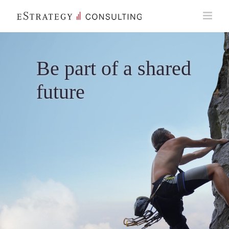
Skip
to
content
Be part of a shared
future