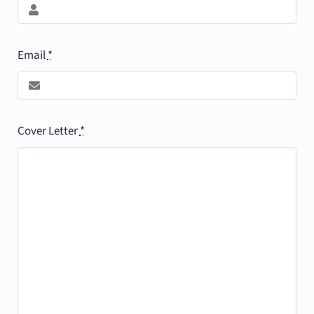
Email
*
Cover Letter
*