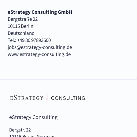
eStrategy Consulting GmbH
Bergstraße 22
10115 Berlin
Deutschland
Tel.: +49 30 97893600
jobs@estrategy-consulting.de
www.estrategy-consulting.de
eStrategy Consulting
Bergstr. 22
10115 Berlin, Germany