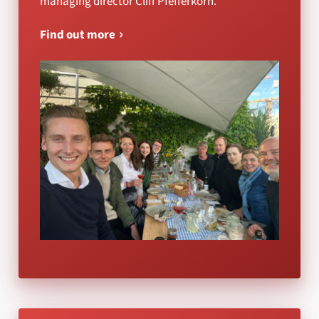
managing director Cliff Pfefferkorn.
Find out more