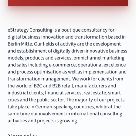
eStrategy Consulting is a boutique consultancy for
digital business innovation and transformation based in
Berlin Mitte. Our fields of activity are the development
and establishment of digitally driven innovative business
models, products and services, omnichannel marketing
and sales including e-commerce, operational excellence
and process optimisation as well as implementation and
transformation management. We work for clients from
the world of B2C and B2B retail, manufacturers and
industrial clients, financial services, real estate, smart
cities and the public sector. The majority of our projects
take place in German-speaking countries, while at the
same time our involvement in international consulting
activities and projects is growing.