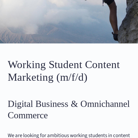
Working Student Content
Marketing (m/f/d)
Digital Business & Omnichannel
Commerce
We are looking for ambitious working students in content