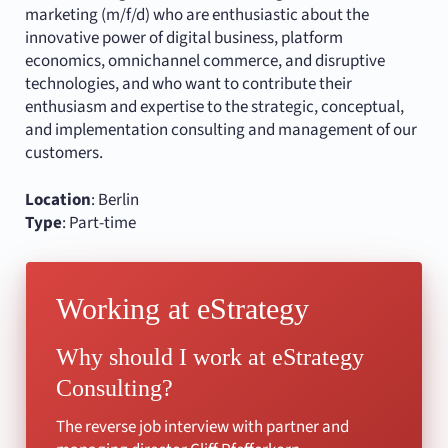
marketing (m/f/d) who are enthusiastic about the
innovative power of digital business, platform
economics, omnichannel commerce, and disruptive
technologies, and who want to contribute their
enthusiasm and expertise to the strategic, conceptual,
and implementation consulting and management of our
customers.
Location
: Berlin
Type
: Part-time
Working at eStrategy
Why should I work at eStrategy
Consulting?
The reverse job interview with partner and