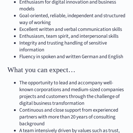
Enthusiasm for digital innovation and business
models
Goal-oriented, reliable, independent and structured
way of working
Excellent written and verbal communication skills
Enthusiasm, team spirit, and interpersonal skills
Integrity and trusting handling of sensitive
information
Fluency in spoken and written German and English
What you can expect…
The opportunity to lead and accompany well-
known corporations and medium-sized companies
projects and customers through the challenge of
digital business transformation
Continuous and close support from experienced
partners with more than 20 years of consulting
background
A team intensively driven by values such as trust,