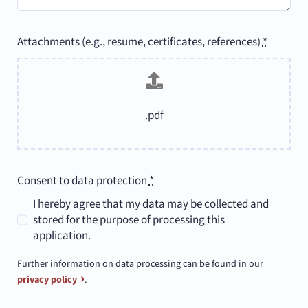
Attachments (e.g., resume, certificates, references)
*
.pdf
Consent to data protection
*
I hereby agree that my data may be collected and
stored for the purpose of processing this
application.
Further information on data processing can be found in our
privacy policy
.