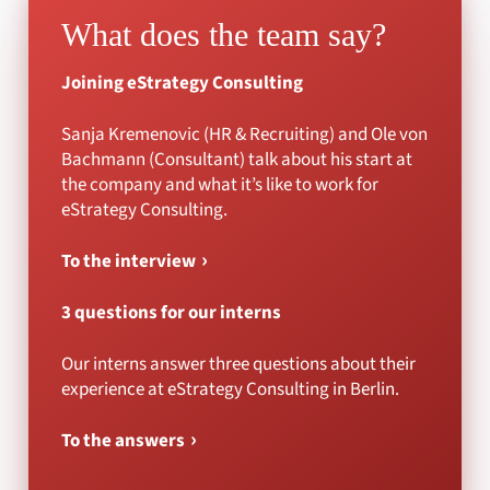
What does the team say?
Joining eStrategy Consulting
Sanja Kremenovic (HR & Recruiting) and Ole von
Bachmann (Consultant) talk about his start at
the company and what it’s like to work for
eStrategy Consulting.
To the interview
3 questions for our interns
Our interns answer three questions about their
experience at eStrategy Consulting in Berlin.
To the answers