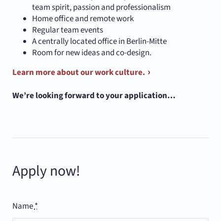
team spirit, passion and professionalism
Home office and remote work
Regular team events
A centrally located office in Berlin-Mitte
Room for new ideas and co-design.
Learn more about our work culture.
We’re looking forward to your application…
Apply now!
Name
*