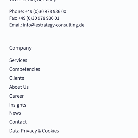
Phone: +49 (0)30 978 936 00
Fax: +49 (0)30 978 936 01
Email:
info@estrategy-consulting.de
Company
Services
Competencies
Clients
About Us
Career
Insights
News
Contact
Data Privacy & Cookies