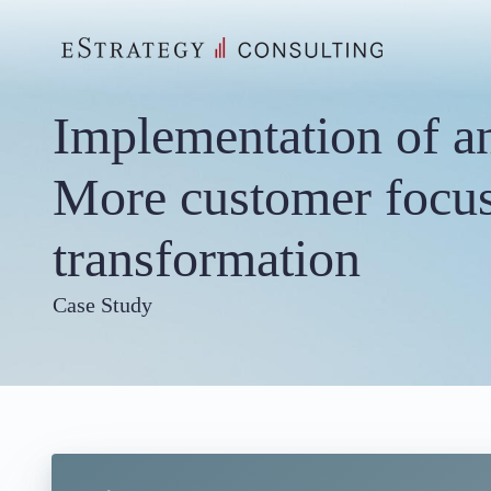
Skip
to
content
Implementation of an
More customer focus
transformation
Case Study