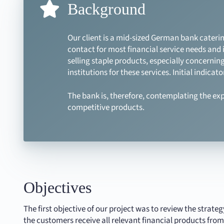
Background
Our client is a mid-sized German bank caterin
contact for most financial service needs and 
selling staple products, especially concerning
institutions for these services. Initial indic
The bank is, therefore, contemplating the exp
competitive products.
Objectives
The first objective of our project was to review the strate
the customers receive all relevant financial products from