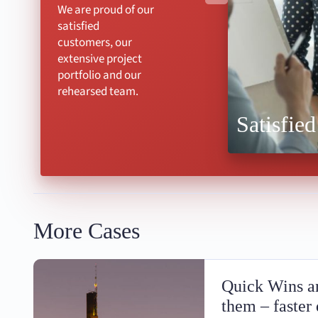
We are proud of our
satisfied
customers, our
extensive project
portfolio and our
rehearsed team.
Satisfied
More Cases
Quick Wins an
them – faster 