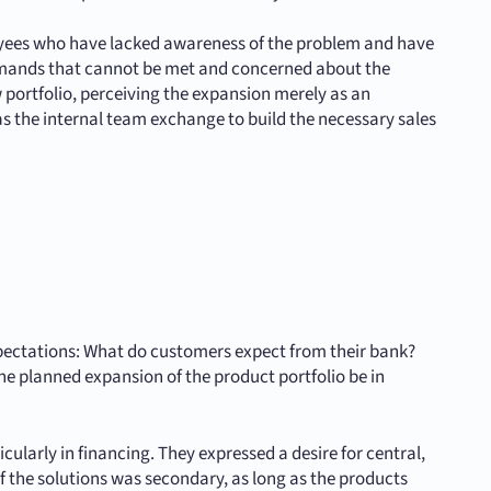
loyees who have lacked awareness of the problem and have
emands that cannot be met and concerned about the
 portfolio, perceiving the expansion merely as an
s the internal team exchange to build the necessary sales
xpectations: What do customers expect from their bank?
he planned expansion of the product portfolio be in
ularly in financing. They expressed a desire for central,
f the solutions was secondary, as long as the products