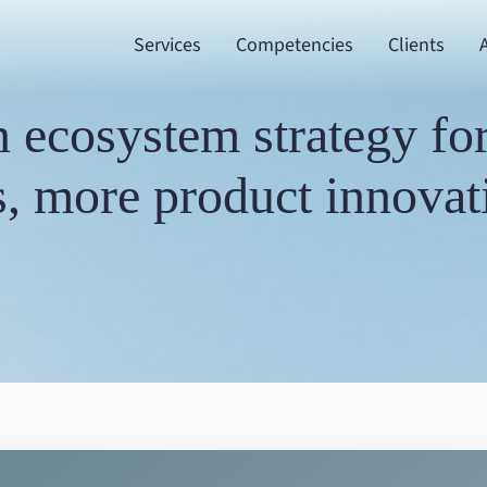
Services
Competencies
Clients
 ecosystem strategy for 
, more product innovati