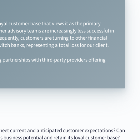
oyal customer base that views it as the primary
mer advisory teams are increasingly less successful in
sequently, customers are turning to other financial
itch banks, representing a total loss for our client.
g partnerships with third-party providers offering
lly meet current and anticipated customer expectations? Can
s business potential and retain its loyal customer base?