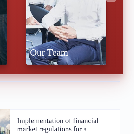
Our Team
W
Implementation of financial
market regulations for a