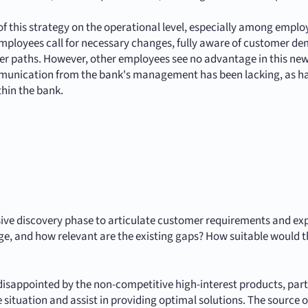
f this strategy on the operational level, especially among emp
ployees call for necessary changes, fully aware of customer d
reer paths. However, other employees see no advantage in this new
communication from the bank's management has been lacking, as ha
thin the bank.
ensive discovery phase to articulate customer requirements and e
e, and how relevant are the existing gaps? How suitable would t
sappointed by the non-competitive high-interest products, partic
situation and assist in providing optimal solutions. The source o