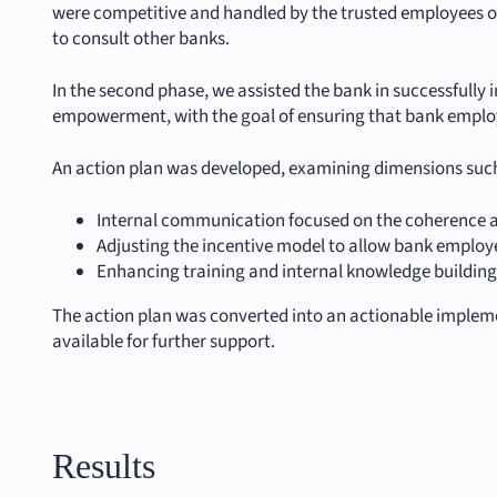
were competitive and handled by the trusted employees of 
to consult other banks.
In the second phase, we assisted the bank in successfull
empowerment, with the goal of ensuring that bank emplo
An action plan was developed, examining dimensions such
Internal communication focused on the coherence a
Adjusting the incentive model to allow bank employe
Enhancing training and internal knowledge buildin
The action plan was converted into an actionable implem
available for further support.
Results