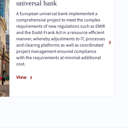
universal bank
A European universal bank implemented a
comprehensive project to meet the complex
requirements of new regulations such as EMIR
and the Dodd-Frank Act in a resource-efficient
manner, whereby adjustments to IT, processes
and clearing platforms as well as coordinated
project management ensured compliance
with the requirements at minimal additional
cost.
View