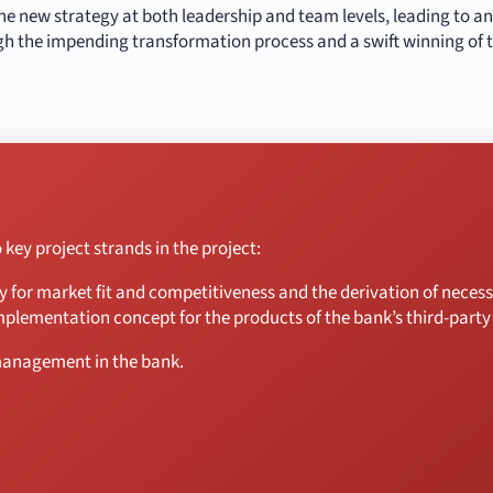
 the new strategy at both leadership and team levels, leading to a
gh the impending transformation process and a swift winning of t
key project strands in the project:
gy for market fit and competitiveness and the derivation of nece
mplementation concept for the products of the bank’s third-party
management in the bank.