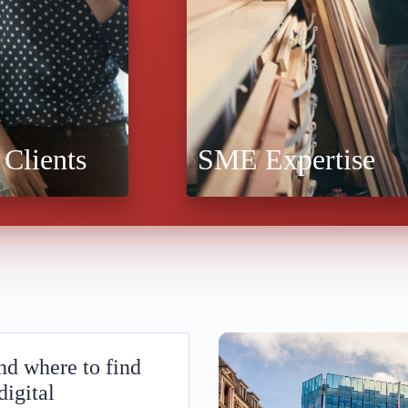
 Clients
SME Expertise
d where to find
digital