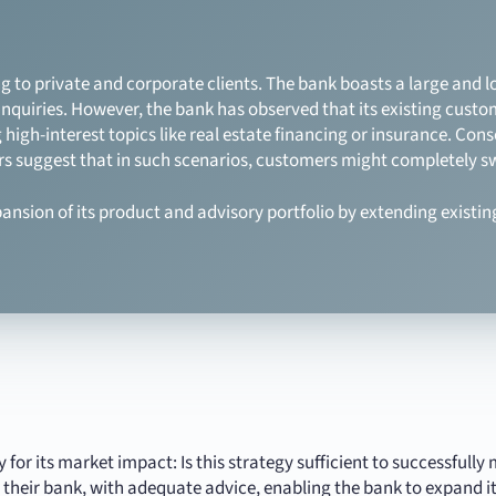
g to private and corporate clients. The bank boasts a large and l
inquiries. However, the bank has observed that its existing custo
 high-interest topics like real estate financing or insurance. Con
ators suggest that in such scenarios, customers might completely sw
ansion of its product and advisory portfolio by extending existin
gy for its market impact: Is this strategy sufficient to successfu
 their bank, with adequate advice, enabling the bank to expand it