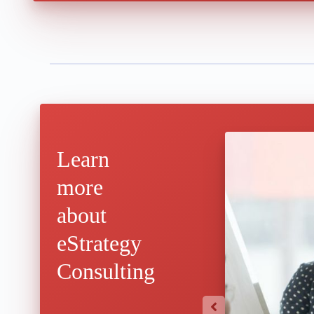
Learn
more
about
eStrategy
Consulting