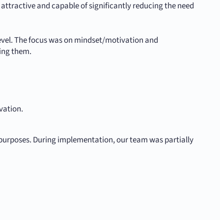
attractive and capable of significantly reducing the need
level. The focus was on mindset/motivation and
ing them.
vation.
purposes. During implementation, our team was partially