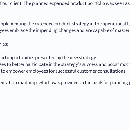
our client. The planned expanded product portfolio was seen as 
y implementing the extended product strategy at the operational 
yees embrace the impending changes and are capable of master
 as:
nd opportunities presented by the new strategy.
es to better participate in the strategy's success and boost moti
g to empower employees for successful customer consultations.
entation roadmap, which was provided to the bank for planning 