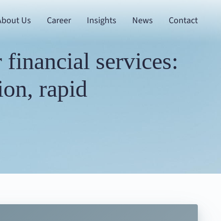
About Us
Career
Insights
News
Contact
financial services:
on, rapid