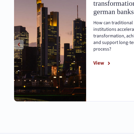
transformation
german banks
How can traditional
institutions accelera
transformation, achi
and support long-ter
process?
View