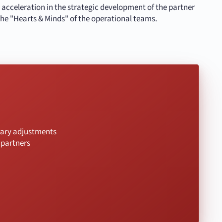
n acceleration in the strategic development of the partner
he "Hearts & Minds" of the operational teams.
ssary adjustments
 partners