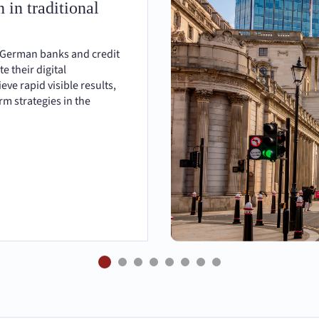
 in traditional
 German banks and credit
te their digital
eve rapid visible results,
m strategies in the