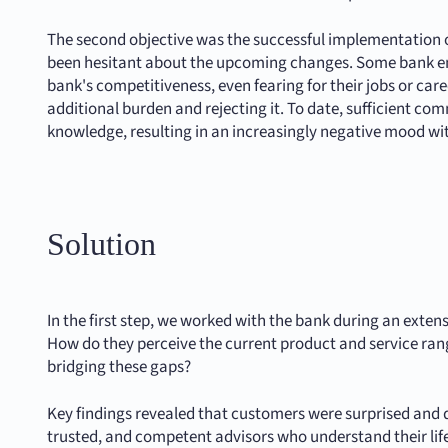
The second objective was the successful implementation o
been hesitant about the upcoming changes. Some bank em
bank's competitiveness, even fearing for their jobs or ca
additional burden and rejecting it. To date, sufficient 
knowledge, resulting in an increasingly negative mood wi
Solution
In the first step, we worked with the bank during an ext
How do they perceive the current product and service rang
bridging these gaps?
Key findings revealed that customers were surprised and di
trusted, and competent advisors who understand their life 