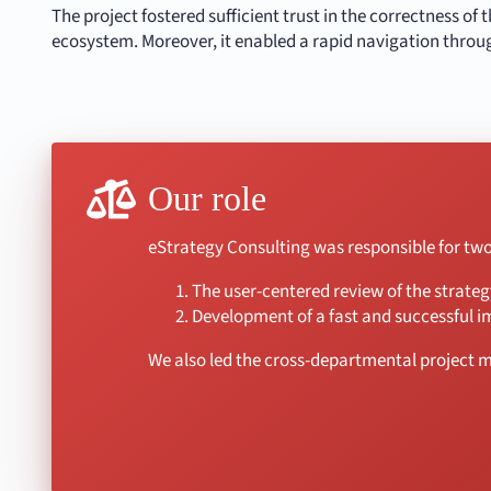
The project fostered sufficient trust in the correctness of
ecosystem. Moreover, it enabled a rapid navigation throu
Our role
eStrategy Consulting was responsible for two 
The user-centered review of the strate
Development of a fast and successful i
We also led the cross-departmental project 