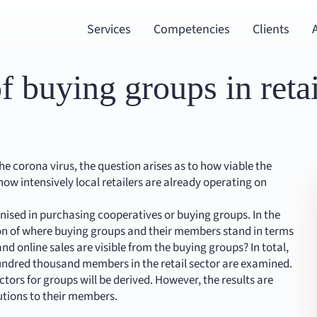
Services
Competencies
Clients
f buying groups in retai
the corona virus, the question arises as to how viable the
how intensively local retailers are already operating on
nised in purchasing cooperatives or buying groups. In the
ion of where buying groups and their members stand in terms
d online sales are visible from the buying groups? In total,
ndred thousand members in the retail sector are examined.
tors for groups will be derived. However, the results are
lutions to their members.