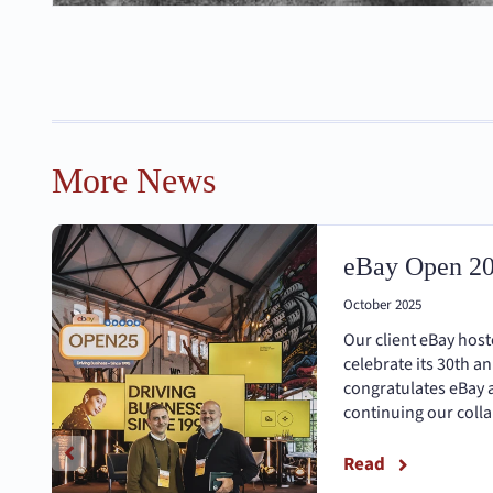
More News
eBay Open 2
October 2025
Our client eBay hos
celebrate its 30th a
congratulates eBay 
continuing our coll
Read