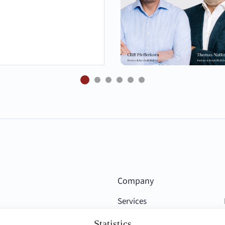
Company
Services
Competencies
Statistics