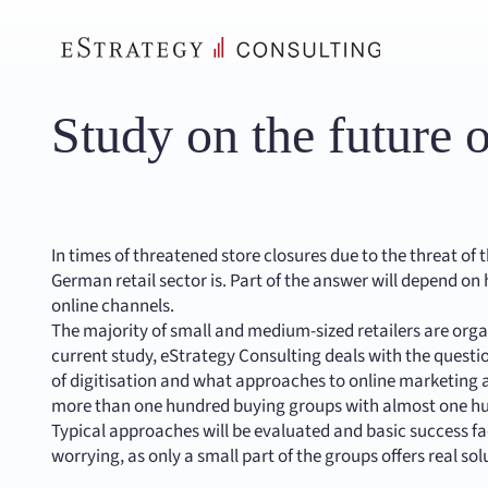
Skip
to
content
Study on the future o
In times of threatened store closures due to the threat of 
German retail sector is. Part of the answer will depend on 
online channels.
The majority of small and medium-sized retailers are orga
current study, eStrategy Consulting deals with the quest
of digitisation and what approaches to online marketing an
more than one hundred buying groups with almost one hu
Typical approaches will be evaluated and basic success fac
worrying, as only a small part of the groups offers real so