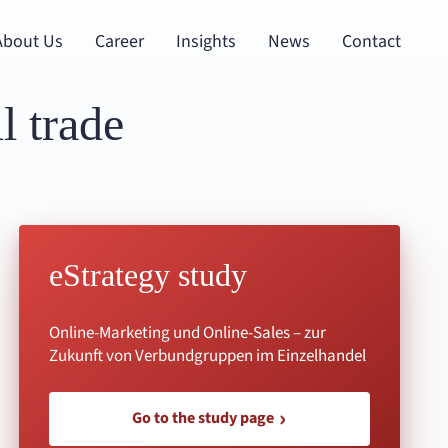
About Us
Career
Insights
News
Contact
l trade
eStrategy study
Online-Marketing und Online-Sales – zur
Zukunft von Verbundgruppen im Einzelhandel
Go to the study page