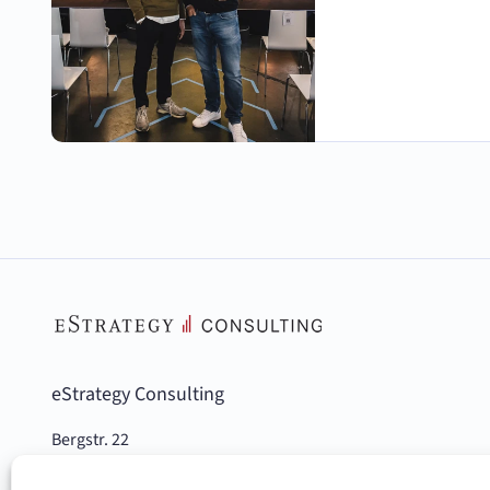
eStrategy Consulting
Bergstr. 22
10115 Berlin, Germany