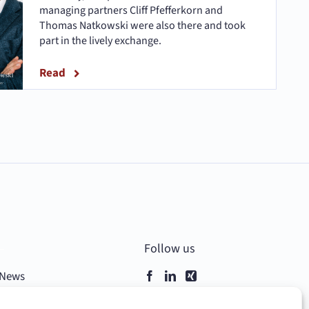
managing partners Cliff Pfefferkorn and
Thomas Natkowski were also there and took
part in the lively exchange.
Read
–
Follow us
News
Contact