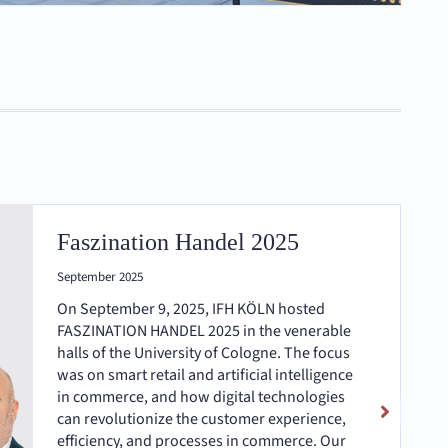
Faszination Handel 2025
September 2025
On September 9, 2025, IFH KÖLN hosted
FASZINATION HANDEL 2025 in the venerable
halls of the University of Cologne. The focus
was on smart retail and artificial intelligence
in commerce, and how digital technologies
can revolutionize the customer experience,
efficiency, and processes in commerce. Our