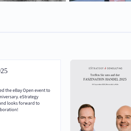
025
ted the eBay Open event to
nniversary. eStrategy
and looks forward to
aboration!