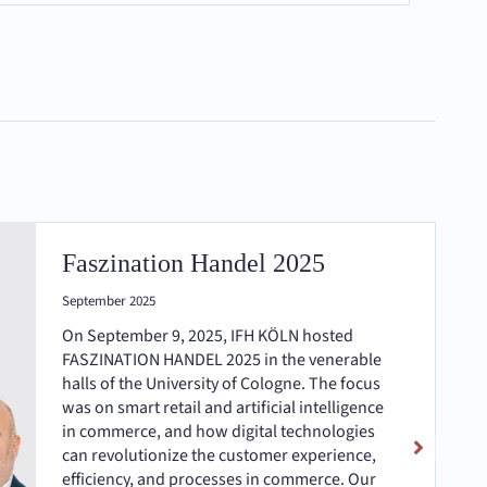
Faszination Handel 2025
September 2025
On September 9, 2025, IFH KÖLN hosted
FASZINATION HANDEL 2025 in the venerable
halls of the University of Cologne. The focus
was on smart retail and artificial intelligence
in commerce, and how digital technologies
can revolutionize the customer experience,
efficiency, and processes in commerce. Our