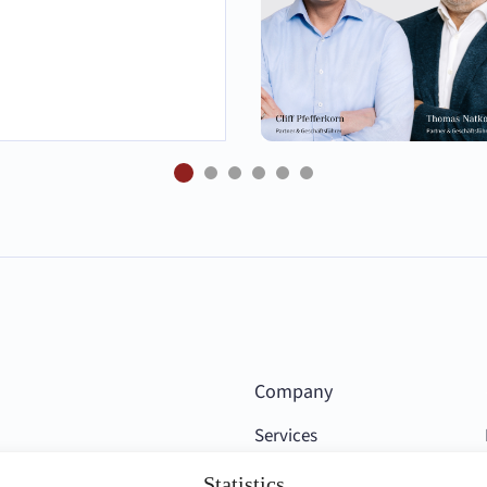
Company
Services
Competencies
Statistics