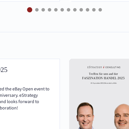
025
ted the eBay Open event to
nniversary. eStrategy
and looks forward to
aboration!