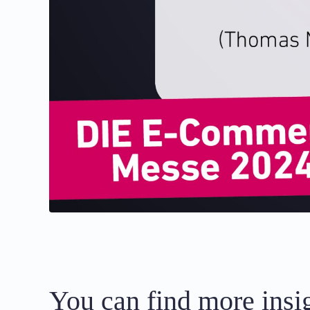
You can find more insig