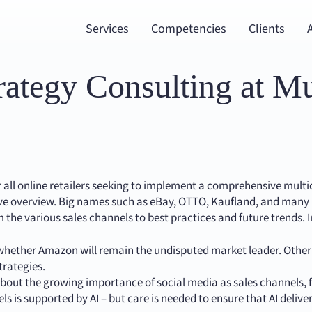
Services
Competencies
Clients
trategy Consulting at M
or all online retailers seeking to implement a comprehensive mult
e overview. Big names such as eBay, OTTO, Kaufland, and many mo
m the various sales channels to best practices and future trends. 
 whether Amazon will remain the undisputed market leader. Othe
trategies.
out the growing importance of social media as sales channels,
nels is supported by AI – but care is needed to ensure that AI del