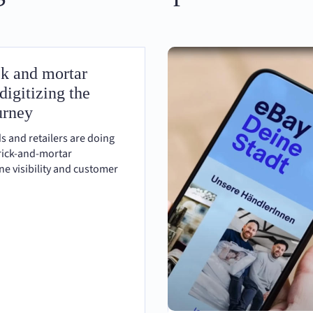
ck and mortar
 digitizing the
urney
s and retailers are doing
brick-and-mortar
ne visibility and customer