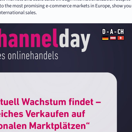
s into the most promising e-commerce markets in Europe, show yo
nternational sales.