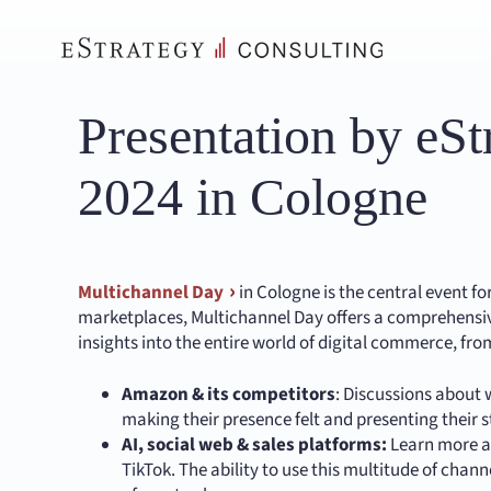
Skip
to
content
Presentation by eS
2024 in Cologne
Multichannel Day
in Cologne is the central event f
marketplaces, Multichannel Day offers a comprehensiv
insights into the entire world of digital commerce, fro
Amazon & its competitors
: Discussions about
making their presence felt and presenting their s
AI, social web & sales platforms:
Learn more ab
TikTok. The ability to use this multitude of chan