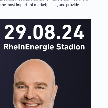
u the most important marketplaces, and provide