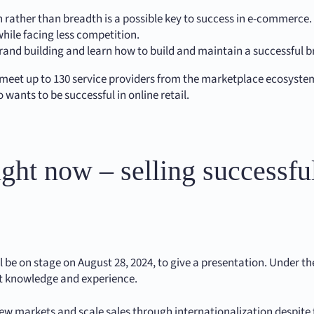
on rather than breadth is a possible key to success in e-commerce
ile facing less competition.
 brand building and learn how to build and maintain a successful 
 to meet up to 130 service providers from the marketplace ecosyst
 wants to be successful in online retail.
ght now – selling successful
be on stage on August 28, 2024, to give a presentation. Under the 
ert knowledge and experience.
new markets and scale sales through internationalization despit