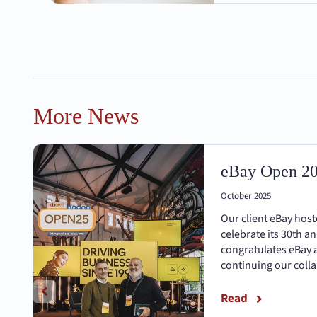
More News
eBay Open 2
October 2025
Our client eBay hos
celebrate its 30th a
congratulates eBay 
continuing our coll
Read