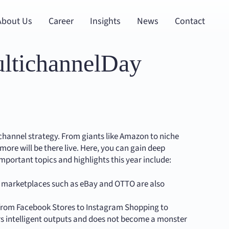
About Us
Career
Insights
News
Contact
ultichannelDay
ichannel strategy. From giants like Amazon to niche
re will be there live. Here, you can gain deep
Important topics and highlights this year include:
r marketplaces such as eBay and OTTO are also
 from Facebook Stores to Instagram Shopping to
ivers intelligent outputs and does not become a monster