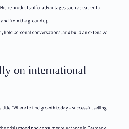
. Niche products offer advantages such as easier-to-
brand from the ground up.
em, hold personal conversations, and build an extensive
ly on international
title “Where to find growth today – successful selling
e the crisis mood and consumer reluctance in Germany.