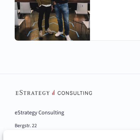
eStrategy Consulting
Bergstr. 22
10115 Berlin, Germany