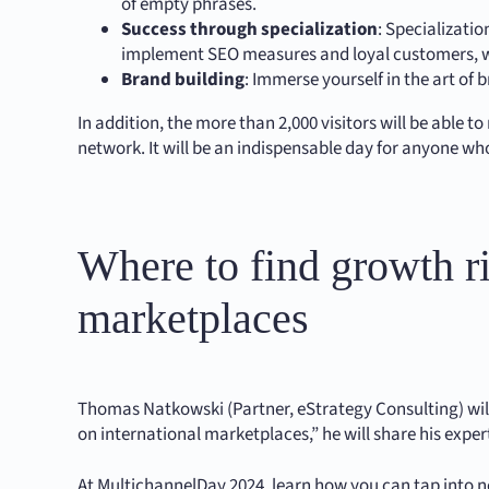
of empty phrases.
Success through specialization
: Specializati
implement SEO measures and loyal customers, wh
Brand building
: Immerse yourself in the art of
In addition, the more than 2,000 visitors will be able
network. It will be an indispensable day for anyone who
Where to find growth ri
marketplaces
Thomas Natkowski (Partner, eStrategy Consulting) will 
on international marketplaces,” he will share his exp
At MultichannelDay 2024, learn how you can tap into 