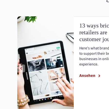
13 ways bri
retailers are
customer jo
Here's what brand
to support their 
businesses in onli
experience.
Ansehen