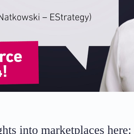
hts into marketplaces here: