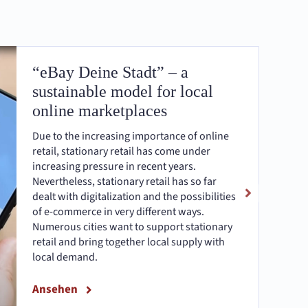
“eBay Deine Stadt” – a
sustainable model for local
online marketplaces
Due to the increasing importance of online
retail, stationary retail has come under
increasing pressure in recent years.
Nevertheless, stationary retail has so far
dealt with digitalization and the possibilities
of e-commerce in very different ways.
Numerous cities want to support stationary
retail and bring together local supply with
local demand.
Ansehen