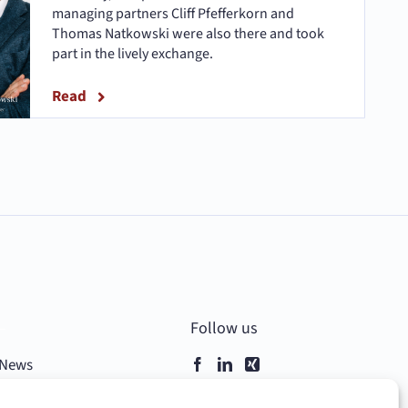
managing partners Cliff Pfefferkorn and
Thomas Natkowski were also there and took
part in the lively exchange.
Read
–
Follow us
News
Contact