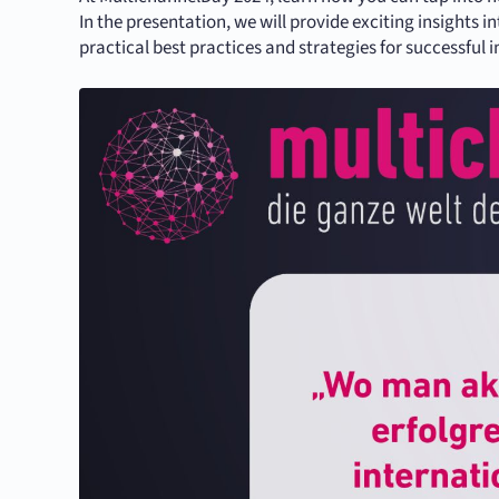
In the presentation, we will provide exciting insight
practical best practices and strategies for successful i