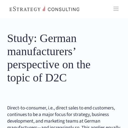
Skip
to
content
Study: German
manufacturers’
perspective on the
topic of D2C
Direct-to-consumer, i.e., direct sales to end customers,
continues to be a major focus for strategy, business
development, and marketing teams at German
manufacturers—and increasingly so. This applies equally