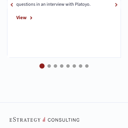
questions in an interview with Platoyo.
View