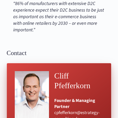
“86% of manufacturers with extensive D2C
experience expect their D2C business to be just
as important as their e-commerce business
with online retailers by 2030 – or even more
important.”
Contact
Cliff
Pfefferkorn
Founder & Managing
Partner
cpfefferkorn@estrategy-