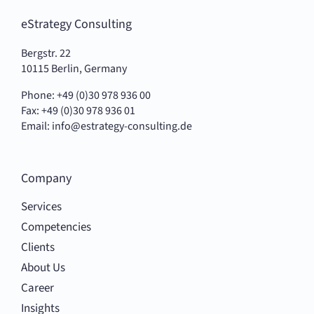
eStrategy Consulting
Bergstr. 22
10115 Berlin, Germany
Phone: +49 (0)30 978 936 00
Fax: +49 (0)30 978 936 01
Email:
info@estrategy-consulting.de
Company
Services
Competencies
Clients
About Us
Career
Insights