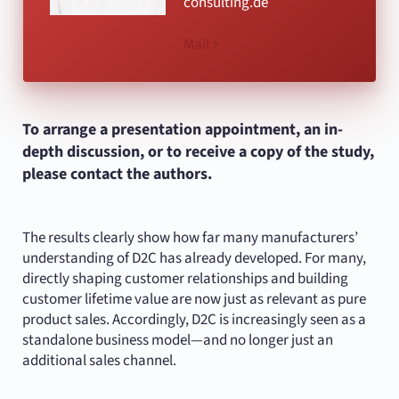
consulting.de
Mail
To arrange a presentation appointment, an in-
depth discussion, or to receive a copy of the study,
please contact the authors.
The results clearly show how far many manufacturers’
understanding of D2C has already developed. For many,
directly shaping customer relationships and building
customer lifetime value are now just as relevant as pure
product sales. Accordingly, D2C is increasingly seen as a
standalone business model—and no longer just an
additional sales channel.