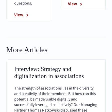
questions.
View
View
More Articles
Interview: Strategy and
digitalization in associations
The strength of associations lies in the diversity
and creativity of their members. But how can this
potential be made visible digitally and
successfully leveraged collectively? Our Managing
Partner Thomas Natkowski discussed these