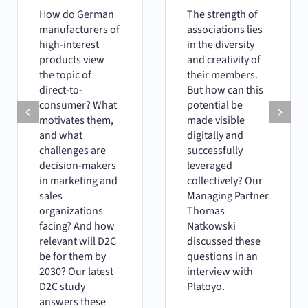
How do German
The strength of
manufacturers of
associations lies
high-interest
in the diversity
products view
and creativity of
the topic of
their members.
direct-to-
But how can this
consumer? What
potential be
motivates them,
made visible
and what
digitally and
challenges are
successfully
decision-makers
leveraged
in marketing and
collectively? Our
sales
Managing Partner
organizations
Thomas
facing? And how
Natkowski
relevant will D2C
discussed these
be for them by
questions in an
2030? Our latest
interview with
D2C study
Platoyo.
answers these