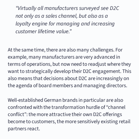
“Virtually all manufacturers surveyed see D2C
not only as a sales channel, but also as a
loyalty engine for managing and increasing
customer lifetime value.”
At the same time, there are also many challenges. For
example, many manufacturers are very advanced in
terms of operations, but now need to readjust where they
want to strategically develop their D2C engagement. This
also means that decisions about D2C are increasingly on
the agenda of board members and managing directors.
Well-established German brands in particular are also
confronted with the transformation hurdle of “channel
conflict”: the more attractive their own D2C offerings
become to customers, the more sensitively existing retail
partners react.