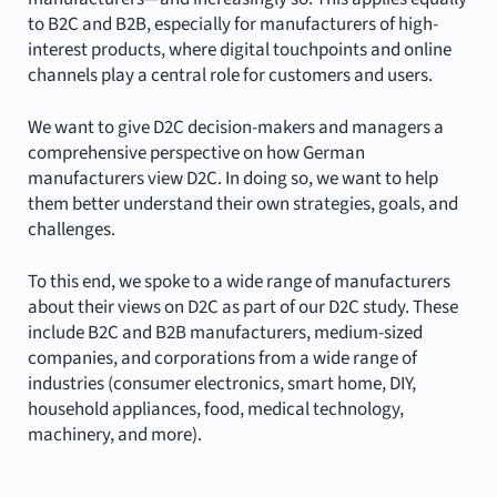
to B2C and B2B, especially for manufacturers of high-
interest products, where digital touchpoints and online
channels play a central role for customers and users.
We want to give D2C decision-makers and managers a
comprehensive perspective on how German
manufacturers view D2C. In doing so, we want to help
them better understand their own strategies, goals, and
challenges.
To this end, we spoke to a wide range of manufacturers
about their views on D2C as part of our D2C study. These
include B2C and B2B manufacturers, medium-sized
companies, and corporations from a wide range of
industries (consumer electronics, smart home, DIY,
household appliances, food, medical technology,
machinery, and more).