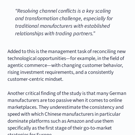
“Resolving channel conflicts is a key scaling
and transformation challenge, especially for
traditional manufacturers with established
relationships with trading partners.”
Added to this is the management task of reconciling new
technological opportunities—for example, in the field of
agentic commerce—with changing customer behavior,
rising investment requirements, and a consistently
customer-centric mindset.
Another critical finding of the study is that many German
manufacturers are too passive when it comes to online
marketplaces. They underestimate the consistency and
speed with which Chinese manufacturers in particular
dominate platforms such as Amazon and use them
specifically as the first stage of their go-to-market