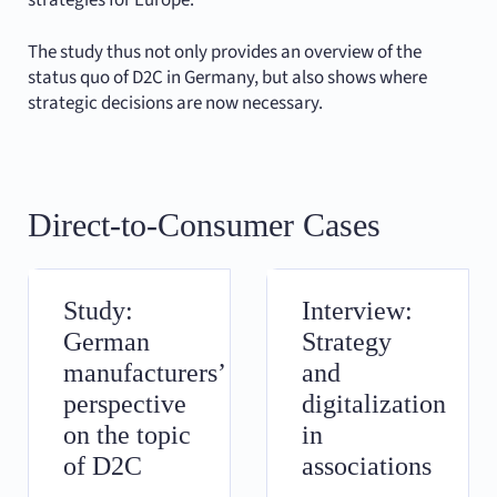
strategies for Europe.
The study thus not only provides an overview of the
status quo of D2C in Germany, but also shows where
strategic decisions are now necessary.
Direct-to-Consumer Cases
Study:
Interview:
German
Strategy
manufacturers’
and
perspective
digitalization
on the topic
in
of D2C
associations