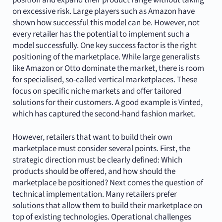
position and expand their product range without taking
on excessive risk. Large players such as Amazon have
shown how successful this model can be. However, not
every retailer has the potential to implement such a
model successfully. One key success factor is the right
positioning of the marketplace. While large generalists
like Amazon or Otto dominate the market, there is room
for specialised, so-called vertical marketplaces. These
focus on specific niche markets and offer tailored
solutions for their customers. A good example is Vinted,
which has captured the second-hand fashion market.
However, retailers that want to build their own
marketplace must consider several points. First, the
strategic direction must be clearly defined: Which
products should be offered, and how should the
marketplace be positioned? Next comes the question of
technical implementation. Many retailers prefer
solutions that allow them to build their marketplace on
top of existing technologies. Operational challenges