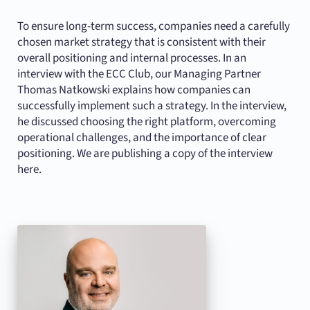
To ensure long-term success, companies need a carefully
chosen market strategy that is consistent with their
overall positioning and internal processes. In an
interview with the ECC Club, our Managing Partner
Thomas Natkowski explains how companies can
successfully implement such a strategy. In the interview,
he discussed choosing the right platform, overcoming
operational challenges, and the importance of clear
positioning. We are publishing a copy of the interview
here.