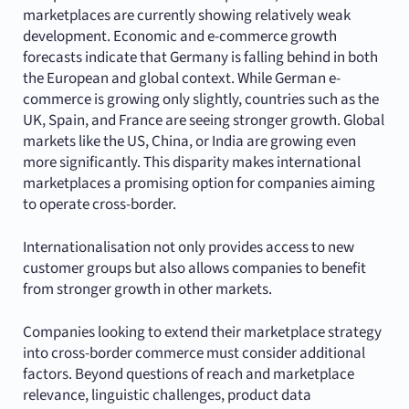
marketplaces are currently showing relatively weak
development. Economic and e-commerce growth
forecasts indicate that Germany is falling behind in both
the European and global context. While German e-
commerce is growing only slightly, countries such as the
UK, Spain, and France are seeing stronger growth. Global
markets like the US, China, or India are growing even
more significantly. This disparity makes international
marketplaces a promising option for companies aiming
to operate cross-border.
Internationalisation not only provides access to new
customer groups but also allows companies to benefit
from stronger growth in other markets.
Companies looking to extend their marketplace strategy
into cross-border commerce must consider additional
factors. Beyond questions of reach and marketplace
relevance, linguistic challenges, product data