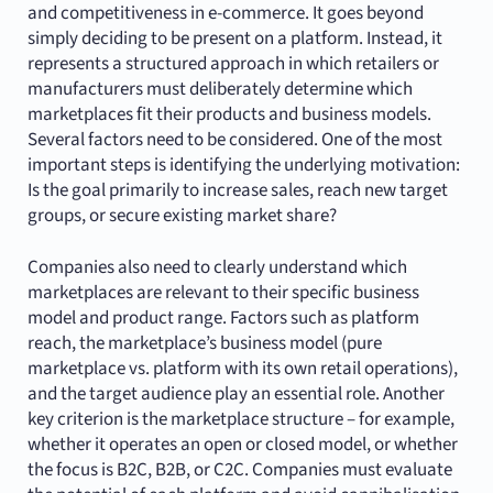
and competitiveness in e-commerce. It goes beyond
simply deciding to be present on a platform. Instead, it
represents a structured approach in which retailers or
manufacturers must deliberately determine which
marketplaces fit their products and business models.
Several factors need to be considered. One of the most
important steps is identifying the underlying motivation:
Is the goal primarily to increase sales, reach new target
groups, or secure existing market share?
Companies also need to clearly understand which
marketplaces are relevant to their specific business
model and product range. Factors such as platform
reach, the marketplace’s business model (pure
marketplace vs. platform with its own retail operations),
and the target audience play an essential role. Another
key criterion is the marketplace structure – for example,
whether it operates an open or closed model, or whether
the focus is B2C, B2B, or C2C. Companies must evaluate