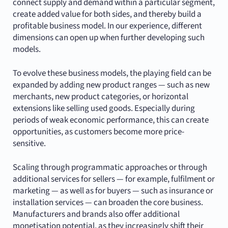
connect supply and demand within a particular segment,
create added value for both sides, and thereby build a
profitable business model. In our experience, different
dimensions can open up when further developing such
models.
To evolve these business models, the playing field can be
expanded by adding new product ranges — such as new
merchants, new product categories, or horizontal
extensions like selling used goods. Especially during
periods of weak economic performance, this can create
opportunities, as customers become more price-
sensitive.
Scaling through programmatic approaches or through
additional services for sellers — for example, fulfilment or
marketing — as well as for buyers — such as insurance or
installation services — can broaden the core business.
Manufacturers and brands also offer additional
monetisation potential, as they increasingly shift their