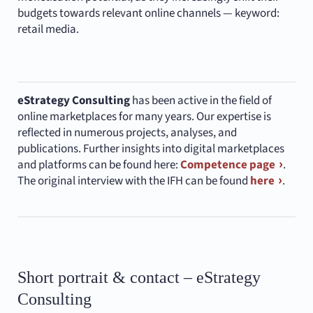
budgets towards relevant online channels — keyword:
retail media.
eStrategy Consulting
has been active in the field of
online marketplaces for many years. Our expertise is
reflected in numerous projects, analyses, and
publications. Further insights into digital marketplaces
and platforms can be found here:
Competence page
.
The original interview with the IFH can be found
here
.
Short portrait & contact – eStrategy
Consulting