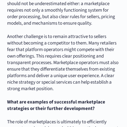
should not be underestimated either: a marketplace
requires not only a smoothly functioning system for
order processing, but also clear rules for sellers, pricing
models, and mechanisms to ensure quality.
Another challenge is to remain attractive to sellers
without becoming a competitor to them. Many retailers
fear that platform operators might compete with their
own offerings. This requires clear positioning and
transparent processes. Marketplace operators must also
ensure that they differentiate themselves from existing
platforms and deliver a unique user experience. A clear
niche strategy or special services can help establish a
strong market position.
What are examples of successful marketplace
strategies or their further development?
The role of marketplaces is ultimately to efficiently