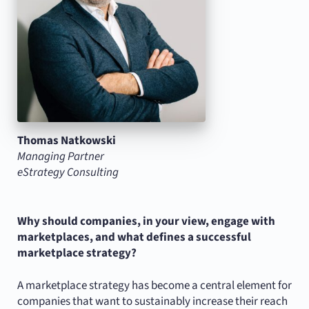
Thomas Natkowski
Managing Partner
eStrategy Consulting
Why should companies, in your view, engage with
marketplaces, and what defines a successful
marketplace strategy?
A marketplace strategy has become a central element for
companies that want to sustainably increase their reach