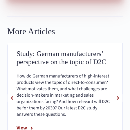
More Articles
Study: German manufacturers’
perspective on the topic of D2C
How do German manufacturers of high-interest
products view the topic of direct-to-consumer?
What motivates them, and what challenges are
decision-makers in marketing and sales
organizations facing? And how relevant will D2C
be for them by 2030? Our latest D2C study
answers these questions.
View