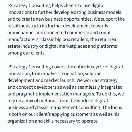
eStrategy Consulting helps clients to use digital
innovations to further develop existing business models
and to create new business opportunities. We support the
retail industry in its further development towards
omnichannel and connected commerce and count
manufacturers, classic big box retailers, the retail real
estate industry or digital marketplaces and platforms
among our clients.
eStrategy Consulting covers the entire lifecycle of digital
innovation, from analysis to ideation, solution
development and market launch. We work as strategy
and concept developers as well as seamlessly integrated
and pragmatic implementation managers. To do this, we
rely on a mix of methods from the world of digital
business and classic management consulting. The focus
is both on our client’s applying customers as well as his
organization and skills necessary to operate.