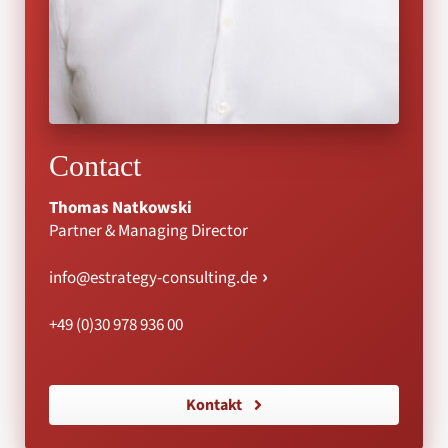
Contact
Thomas Natkowski
Partner & Managing Director
info@estrategy-consulting.de
+49 (0)30 978 936 00
Kontakt