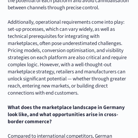
the potential of each platform and avoid cannibalisation
between channels through precise control.
Additionally, operational requirements come into play:
set-up processes, which can vary widely, as well as
technical prerequisites for integrating with
marketplaces, often pose underestimated challenges.
Pricing models, conversion optimisation, and visibility
strategies on each platform are also critical and require
complex logic. However, with a well-thought-out
marketplace strategy, retailers and manufacturers can
unlock significant potential — whether through greater
reach, entering new markets, or building direct
connections with end customers.
What does the marketplace landscape in Germany
look like, and what opportunities arise in cross-
border commerce?
Compared to international competitors, German