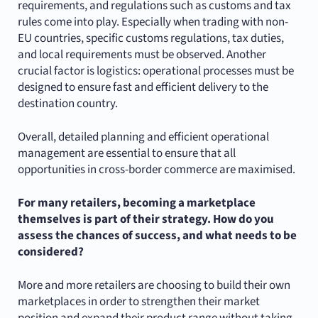
requirements, and regulations such as customs and tax
rules come into play. Especially when trading with non-
EU countries, specific customs regulations, tax duties,
and local requirements must be observed. Another
crucial factor is logistics: operational processes must be
designed to ensure fast and efficient delivery to the
destination country.
Overall, detailed planning and efficient operational
management are essential to ensure that all
opportunities in cross-border commerce are maximised.
For many retailers, becoming a marketplace
themselves is part of their strategy. How do you
assess the chances of success, and what needs to be
considered?
More and more retailers are choosing to build their own
marketplaces in order to strengthen their market