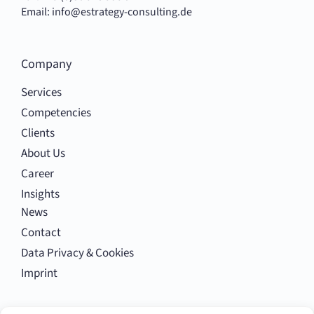
Email:
info@estrategy-consulting.de
Company
Services
Competencies
Clients
About Us
Career
Insights
News
Contact
Data Privacy & Cookies
Imprint