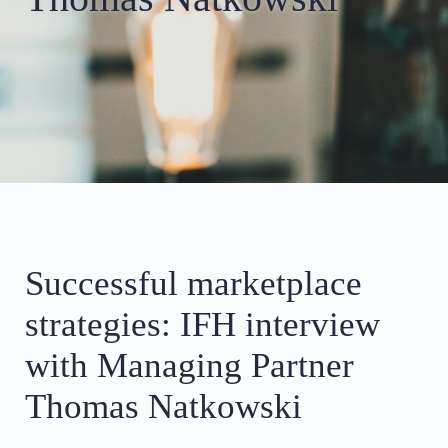
Successful marketplace
strategies: IFH interview
with Managing Partner
Thomas Natkowski