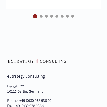
eStrategy Consulting
Bergstr. 22
10115 Berlin, Germany
Phone: +49 (0)30 978 936 00
Fax: +49 (0)30 978 936 01