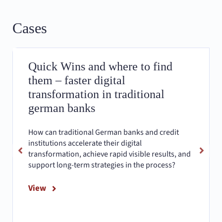
Cases
Quick Wins and where to find
them – faster digital
transformation in traditional
german banks
How can traditional German banks and credit
institutions accelerate their digital
transformation, achieve rapid visible results, and
support long-term strategies in the process?
View