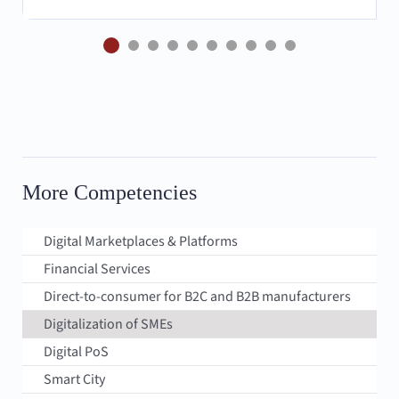
More Competencies
Digital Marketplaces & Platforms
Financial Services
Direct-to-consumer for B2C and B2B manufacturers
Digitalization of SMEs
Digital PoS
Smart City