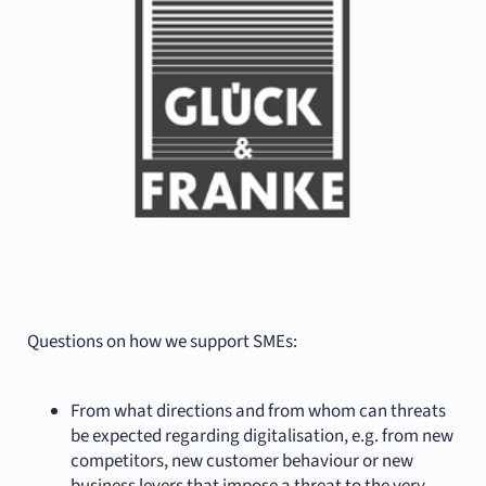
Questions on how we support SMEs:
From what directions and from whom can threats
be expected regarding digitalisation, e.g. from new
competitors, new customer behaviour or new