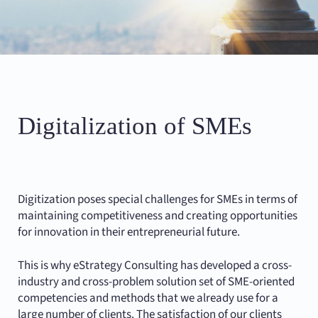
Digitalization of SMEs
Digitization poses special challenges for SMEs in terms of
maintaining competitiveness and creating opportunities
for innovation in their entrepreneurial future.
This is why eStrategy Consulting has developed a cross-
industry and cross-problem solution set of SME-oriented
competencies and methods that we already use for a
large number of clients. The satisfaction of our clients