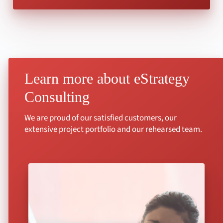
Learn more about eStrategy
Consulting
We are proud of our satisfied customers, our
extensive project portfolio and our rehearsed team.