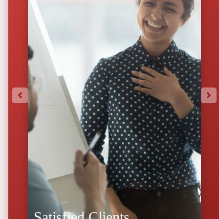
Satisfied Clients