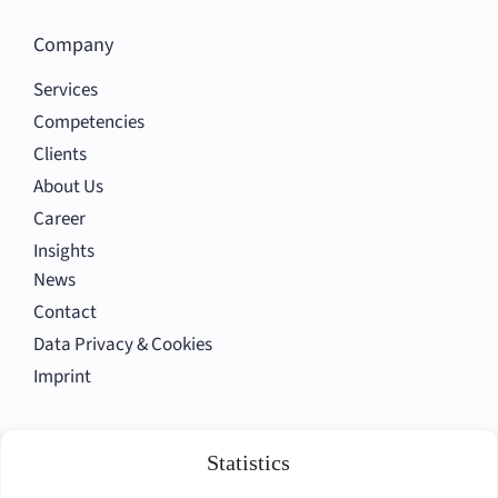
Company
Services
Competencies
Clients
About Us
Career
Insights
News
Contact
Data Privacy & Cookies
Imprint
Statistics
Follow us