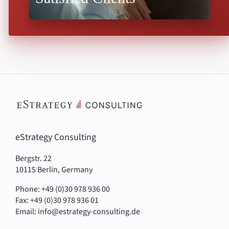
eStrategy Consulting
Bergstr. 22
10115 Berlin, Germany
Phone: +49 (0)30 978 936 00
Fax: +49 (0)30 978 936 01
Email:
info@estrategy-consulting.de