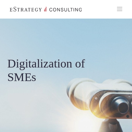
Skip
to
content
Digitalization of
SMEs