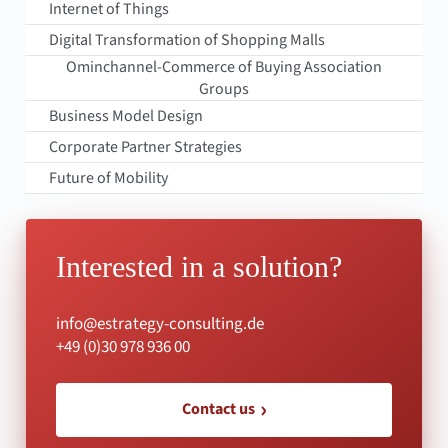
Internet of Things
Digital Transformation of Shopping Malls
Ominchannel-Commerce of Buying Association
Groups
Business Model Design
Corporate Partner Strategies
Future of Mobility
Interested in a solution?
info@estrategy-consulting.de
+49 (0)30 978 936 00
Contact us