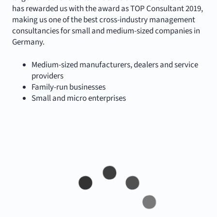
has rewarded us with the award as TOP Consultant 2019,
making us one of the best cross-industry management
consultancies for small and medium-sized companies in
Germany.
Medium-sized manufacturers, dealers and service
providers
Family-run businesses
Small and micro enterprises