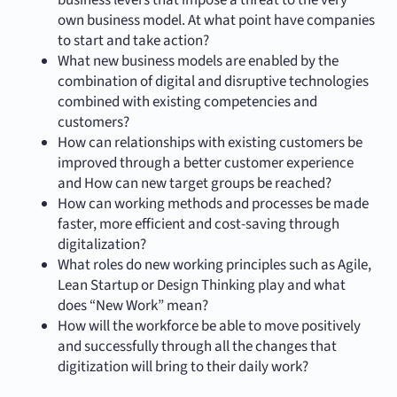
business levers that impose a threat to the very
own business model. At what point have companies
to start and take action?
What new business models are enabled by the
combination of digital and disruptive technologies
combined with existing competencies and
customers?
How can relationships with existing customers be
improved through a better customer experience
and How can new target groups be reached?
How can working methods and processes be made
faster, more efficient and cost-saving through
digitalization?
What roles do new working principles such as Agile,
Lean Startup or Design Thinking play and what
does “New Work” mean?
How will the workforce be able to move positively
and successfully through all the changes that
digitization will bring to their daily work?