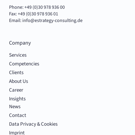
Phone: +49 (0)30 978 936 00
Fax: +49 (0)30 978 936 01
Email:
info@estrategy-consulting.de
Company
Services
Competencies
Clients
About Us
Career
Insights
News
Contact
Data Privacy & Cookies
Imprint