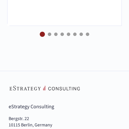
eStrategy Consulting
Bergstr. 22
10115 Berlin, Germany