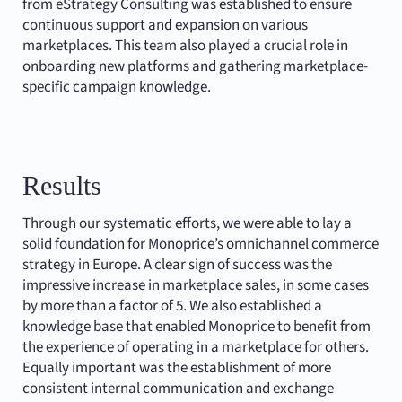
from eStrategy Consulting was established to ensure
continuous support and expansion on various
marketplaces. This team also played a crucial role in
onboarding new platforms and gathering marketplace-
specific campaign knowledge.
Results
Through our systematic efforts, we were able to lay a
solid foundation for Monoprice’s omnichannel commerce
strategy in Europe. A clear sign of success was the
impressive increase in marketplace sales, in some cases
by more than a factor of 5. We also established a
knowledge base that enabled Monoprice to benefit from
the experience of operating in a marketplace for others.
Equally important was the establishment of more
consistent internal communication and exchange