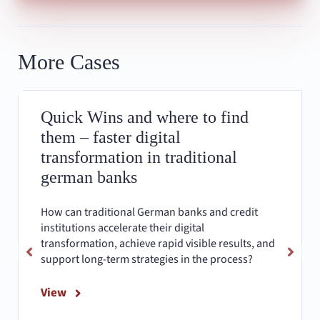
More Cases
Quick Wins and where to find
them – faster digital
transformation in traditional
german banks
How can traditional German banks and credit
institutions accelerate their digital
transformation, achieve rapid visible results, and
support long-term strategies in the process?
View