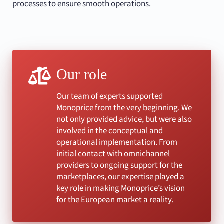
processes to ensure smooth operations.
Our role
Our team of experts supported
Monoprice from the very beginning. We
not only provided advice, but were also
involved in the conceptual and
operational implementation. From
initial contact with omnichannel
providers to ongoing support for the
marketplaces, our expertise played a
key role in making Monoprice’s vision
for the European market a reality.