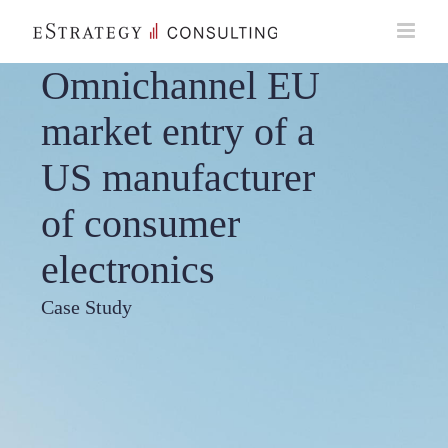
Skip
to
content
Omnichannel EU
market entry of a
US manufacturer
of consumer
electronics
Case Study