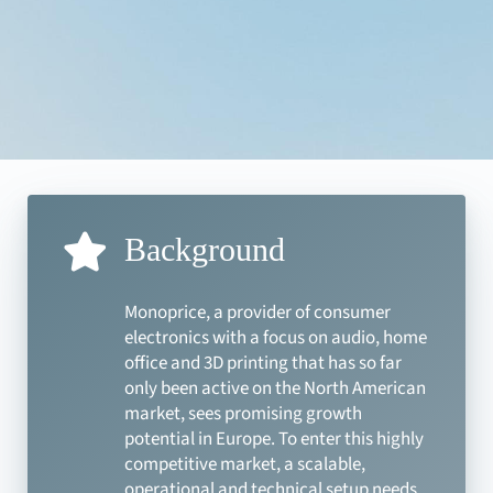
Background
Monoprice, a provider of consumer
electronics with a focus on audio, home
office and 3D printing that has so far
only been active on the North American
market, sees promising growth
potential in Europe. To enter this highly
competitive market, a scalable,
operational and technical setup needs