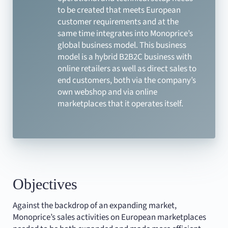
to be created that meets European
customer requirements and at the
same time integrates into Monoprice’s
global business model. This business
model is a hybrid B2B2C business with
online retailers as well as direct sales to
end customers, both via the company’s
own webshop and via online
marketplaces that it operates itself.
Objectives
Against the backdrop of an expanding market,
Monoprice’s sales activities on European marketplaces