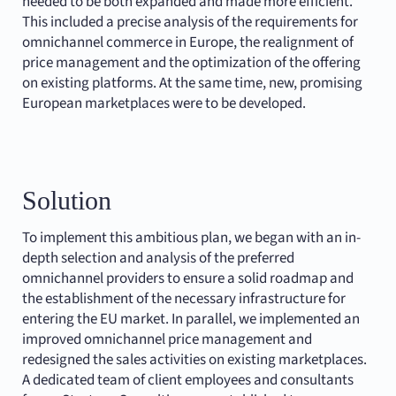
needed to be both expanded and made more efficient.
This included a precise analysis of the requirements for
omnichannel commerce in Europe, the realignment of
price management and the optimization of the offering
on existing platforms. At the same time, new, promising
European marketplaces were to be developed.
Solution
To implement this ambitious plan, we began with an in-
depth selection and analysis of the preferred
omnichannel providers to ensure a solid roadmap and
the establishment of the necessary infrastructure for
entering the EU market. In parallel, we implemented an
improved omnichannel price management and
redesigned the sales activities on existing marketplaces.
A dedicated team of client employees and consultants