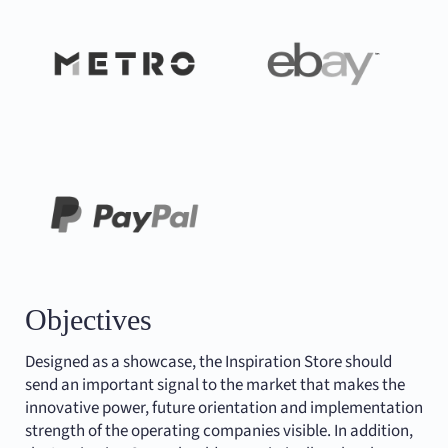
Objectives
Designed as a showcase, the Inspiration Store should
send an important signal to the market that makes the
innovative power, future orientation and implementation
strength of the operating companies visible. In addition,