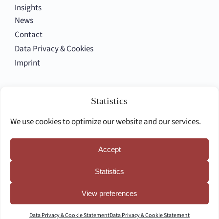
Insights
News
Contact
Data Privacy & Cookies
Imprint
Follow us
Statistics
We use cookies to optimize our website and our services.
Accept
Deutsche Seite
Statistics
View preferences
Data Privacy & Cookie Statement
Data Privacy & Cookie Statement