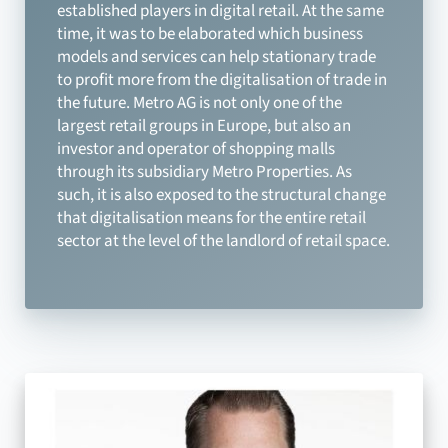
established players in digital retail. At the same
time, it was to be elaborated which business
models and services can help stationary trade
to profit more from the digitalisation of trade in
the future. Metro AG is not only one of the
largest retail groups in Europe, but also an
investor and operator of shopping malls
through its subsidiary Metro Properties. As
such, it is also exposed to the structural change
that digitalisation means for the entire retail
sector at the level of the landlord of retail space.