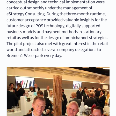
conceptual design and technical implementation were
carried out smoothly under the management of
eStrategy Consulting. During the three-month runtime,
customer acceptance provided valuable insights for the
future design of POS technology, digitally supported
business models and payment methods in stationary
retail as well as for the design of omnichannel strategies.
The pilot project also met with great interest in the retail
world and attracted several company delegations to
Bremen’s Weserpark every day.