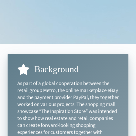
Background
As part of a global cooperation between the
retail group Metro, the online marketplace eBay
and the payment provider PayPal, they together
worked on various projects. The shopping mall
showcase “The Inspiration Store” was intended
to show how real estate and retail companies
can create forward-looking shopping
experiences for customers together with