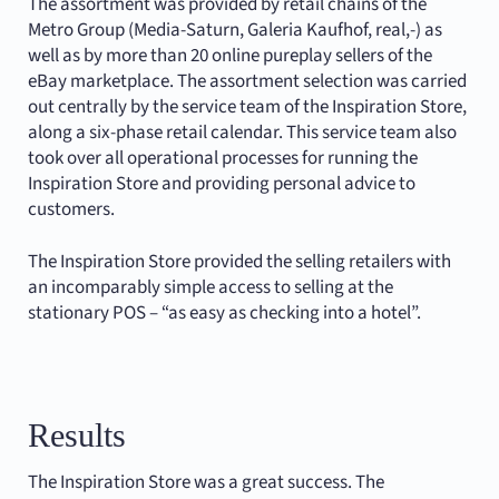
The assortment was provided by retail chains of the
Metro Group (Media-Saturn, Galeria Kaufhof, real,-) as
well as by more than 20 online pureplay sellers of the
eBay marketplace. The assortment selection was carried
out centrally by the service team of the Inspiration Store,
along a six-phase retail calendar. This service team also
took over all operational processes for running the
Inspiration Store and providing personal advice to
customers.
The Inspiration Store provided the selling retailers with
an incomparably simple access to selling at the
stationary POS – “as easy as checking into a hotel”.
Results
The Inspiration Store was a great success. The