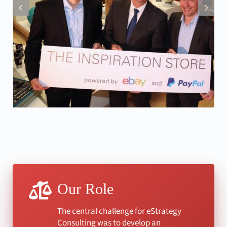
Our Role
The central challenge for eStrategy
Consulting was to develop an