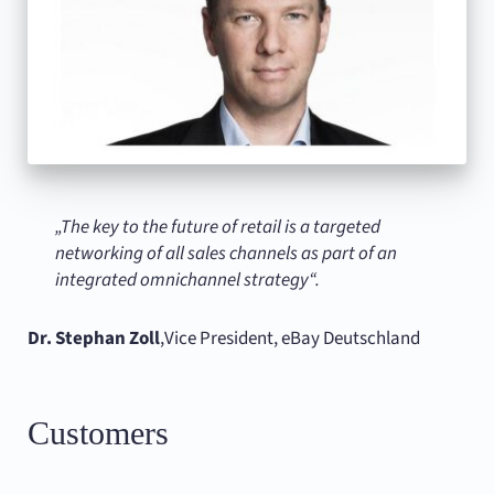
„The key to the future of retail is a targeted
networking of all sales channels as part of an
integrated omnichannel strategy“.
Dr. Stephan Zoll
,
Vice President, eBay Deutschland
Customers