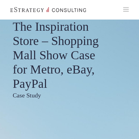
Skip
to
content
The Inspiration
Store – Shopping
Mall Show Case
for Metro, eBay,
PayPal
Case Study