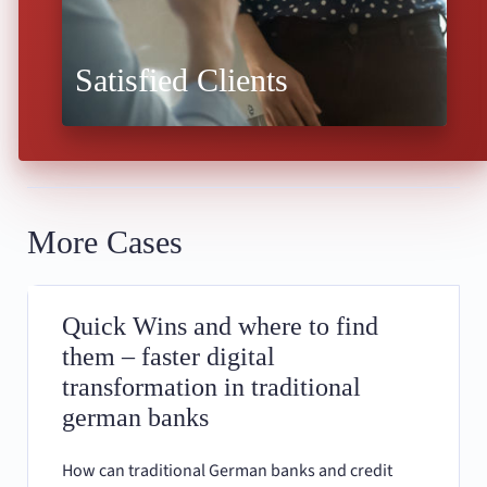
Satisfied Clients
More Cases
Quick Wins and where to find
them – faster digital
transformation in traditional
german banks
How can traditional German banks and credit