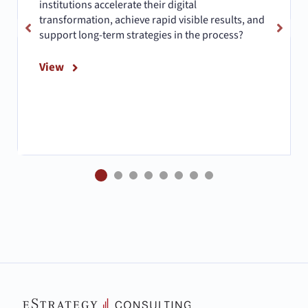
institutions accelerate their digital
transformation, achieve rapid visible results, and
support long-term strategies in the process?
View