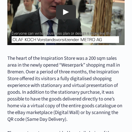
The heart of the Inspiration Store was a 200 sqm sales
area in the newly opened “Weserpark” shopping mall in
Bremen. Over a period of three months, the Inspiration
Store offered its visitors a fully digitalised shopping
experience with stationary and virtual presentation of
goods. In addition to the stationary purchase, it was
possible to have the goods delivered directly to one’s
home via a virtual copy of the entire goods catalogue on
the eBay marketplace (Digital Wall) or by scanning the
QR code (Same Day Delivery).