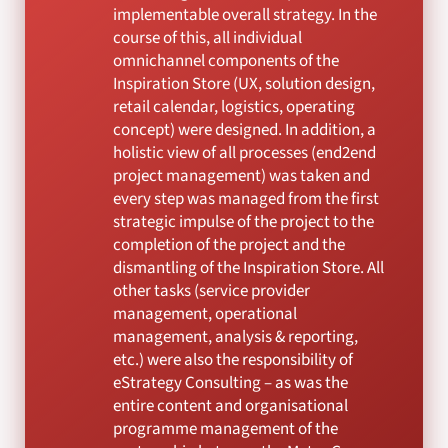
implementable overall strategy. In the
course of this, all individual
omnichannel components of the
Inspiration Store (UX, solution design,
retail calendar, logistics, operating
concept) were designed. In addition, a
holistic view of all processes (end2end
project management) was taken and
every step was managed from the first
strategic impulse of the project to the
completion of the project and the
dismantling of the Inspiration Store. All
other tasks (service provider
management, operational
management, analysis & reporting,
etc.) were also the responsibility of
eStrategy Consulting – as was the
entire content and organisational
programme management of the