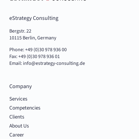
eStrategy Consulting
Bergstr. 22
10115 Berlin, Germany
Phone: +49 (0)30 978 936 00
Fax: +49 (0)30 978 936 01
Email:
info@estrategy-consulting.de
Company
Services
Competencies
Clients
About Us
Career