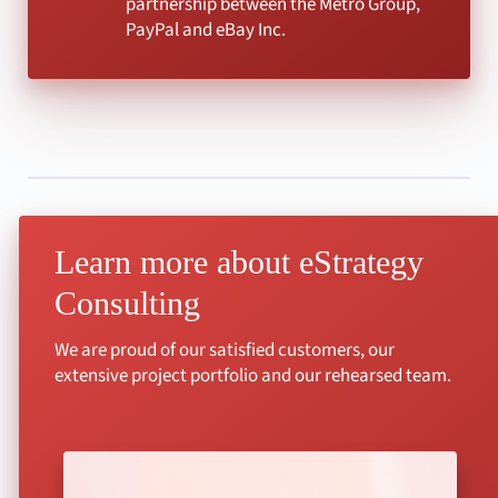
partnership between the Metro Group,
PayPal and eBay Inc.
Learn more about eStrategy
Consulting
We are proud of our satisfied customers, our
extensive project portfolio and our rehearsed team.