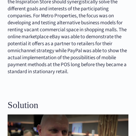
the Inspiration Store should synergistically solve the
different goals and interests of the participating
companies. For Metro Properties, the focus was on
developing and testing alternative business models for
renting vacant commercial space in shopping malls. The
online marketplace eBay was able to demonstrate the
potential it offers as a partner to retailers for their
omnichannel strategy while PayPal was able to show the
actual implementation of the possibilities of mobile
payment methods at the POS long before they became a
standard in stationary retail.
Solution