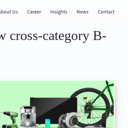
About Us
Career
Insights
News
Contact
w cross-category B-