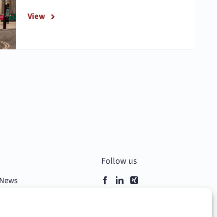
View
–
Follow us
News
Contact
Data Privacy & Cookies