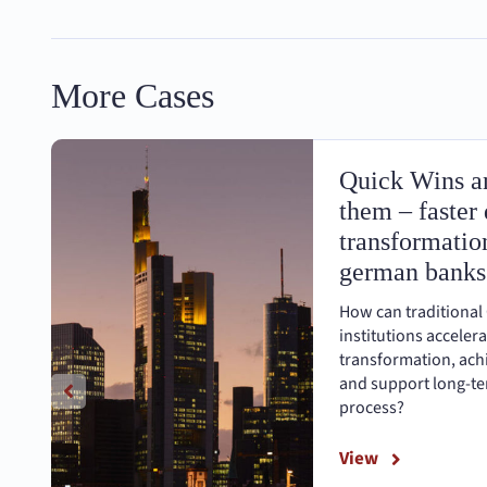
More Cases
Quick Wins an
them – faster 
transformation
german banks
How can traditional
institutions accelera
transformation, achi
and support long-ter
process?
View