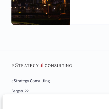
eStrategy Consulting
Bergstr. 22
10115 Berlin, Germany
Phone: +49 (0)30 978 936 00