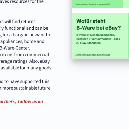
aves resources for the
 will find returns,
lly functional and can be
 for a bargain or want to
n appliances, home and
e B-Ware-Center.
nly items from commercial
verage ratings. Also, eBay
s available for many goods.
ud to have supported this
a more sustainable future.
artners, follow us on