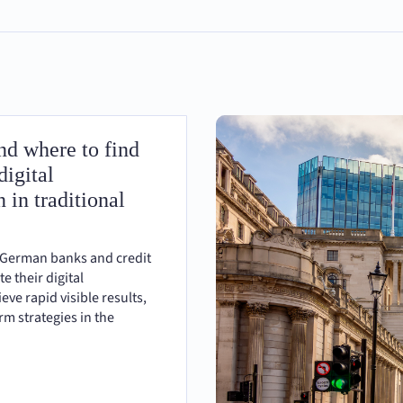
d where to find
digital
 in traditional
 German banks and credit
te their digital
eve rapid visible results,
m strategies in the