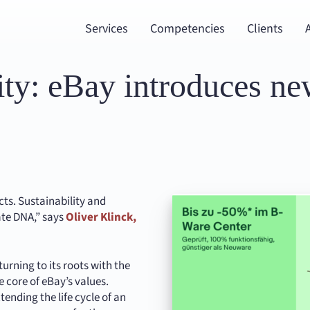
Services
Competencies
Clients
ity: eBay introduces ne
cts. Sustainability and
ate DNA,” says
Oliver Klinck,
urning to its roots with the
he core of eBay’s values.
nding the life cycle of an