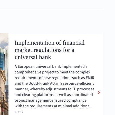
Implementation of financial
market regulations for a
universal bank
A European universal bank implemented a
comprehensive project to meet the complex
requirements of new regulations such as EMIR
and the Dodd-Frank Act in a resource-efficient
manner, whereby adjustments to IT, processes
and clearing platforms as well as coordinated
project management ensured compliance
with the requirements at minimal additional
cost.