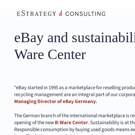
Skip
to
content
eBay and sustainabil
Ware Center
“eBay started in 1995 as a marketplace for reselling produ
recycling management are an integral part of our corpor
Managing Director of eBay Germany.
The German branch of the international marketplace is ret
opening of the new
B-Ware Center
. Sustainability is at t
Responsible consumption by buying used goods means exte