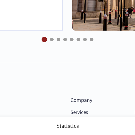
Company
Services
Competencies
Statistics
Clients