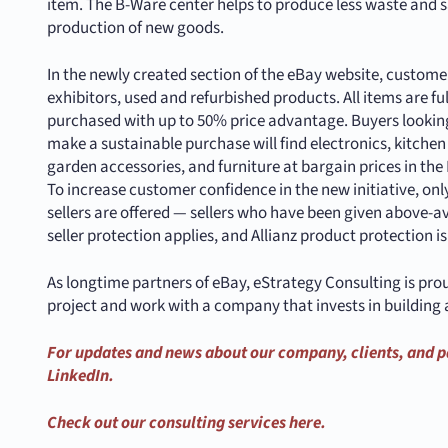
item. The B-Ware center helps to produce less waste and s
production of new goods.
In the newly created section of the eBay website, customers
exhibitors, used and refurbished products. All items are fu
purchased with up to 50% price advantage. Buyers looking
make a sustainable purchase will find electronics, kitche
garden accessories, and furniture at bargain prices in th
To increase customer confidence in the new initiative, o
sellers are offered — sellers who have been given above-a
seller protection applies, and Allianz product protection i
As longtime partners of eBay, eStrategy Consulting is pro
project and work with a company that invests in building 
For updates and news about our company, clients, and p
LinkedIn.
Check out our consulting services here.